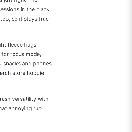
sessions in the black
too, so it stays true
ht fleece hugs
w for focus mode,
low snacks and phones
erch store hoodie
ush versatility with
hat annoying rub.