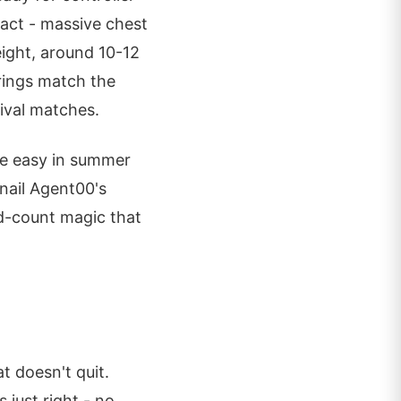
act - massive chest
eight, around 10-12
trings match the
rival matches.
the easy in summer
nail Agent00's
ad-count magic that
 doesn't quit.
 just right - no