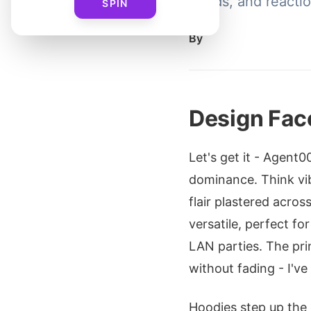
grinds, and reacti
SPIN
By
Design Fac
Let's get it - Agent
dominance. Think vi
flair plastered acro
versatile, perfect fo
LAN parties. The pri
without fading - I'v
Hoodies step up the