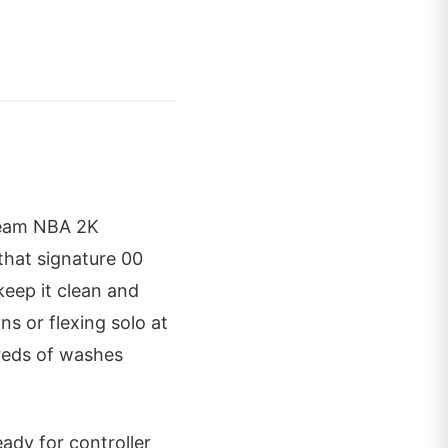
cream NBA 2K
that signature 00
keep it clean and
ns or flexing solo at
dreds of washes
dy for controller