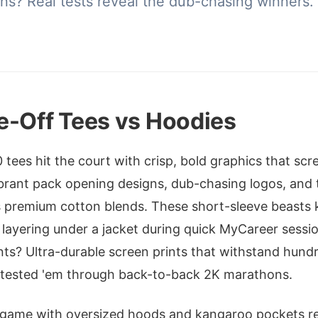
ons? Real tests reveal the dub-chasing winners.
e-Off Tees vs Hoodies
00 tees hit the court with crisp, bold graphics that s
brant pack opening designs, dub-chasing logos, and 
ss premium cotton blends. These short-sleeve beasts 
r layering under a jacket during quick MyCareer sessio
nts? Ultra-durable screen prints that withstand hun
e tested 'em through back-to-back 2K marathons.
 game with oversized hoods and kangaroo pockets rea