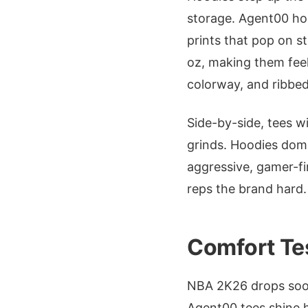
storage. Agent00 ho
prints that pop on s
oz, making them feel
colorway, and ribbed 
Side-by-side, tees w
grinds. Hoodies domi
aggressive, gamer-fir
reps the brand hard.
Comfort Te
NBA 2K26 drops soon
Agent00 tees shine h