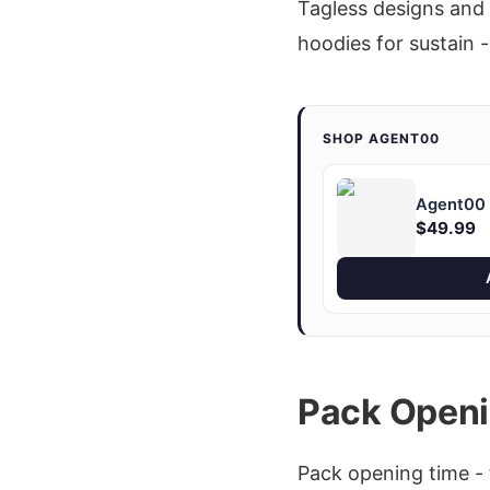
Tagless designs and 
hoodies for sustain -
SHOP AGENT00
Agent00 "
$49.99
Pack Openi
Pack opening time - 