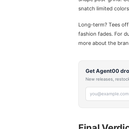
snatch limited color
Long-term? Tees off
fashion fades. For du
more about the bran
Get
Agent00
dro
New releases, restock
Email address
Final Verdi