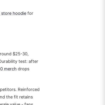
 store hoodie
for
around $25-30,
rability test: after
00 merch
drops
mpetitors. Reinforced
nd the fit retains
sale value - fans