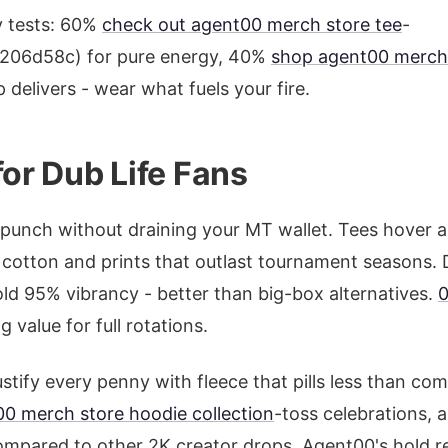
y tests: 60%
check out agent00 merch store tee
-
06d58c) for pure energy, 40%
shop agent00 merch
delivers - wear what fuels your fire.
for Dub Life Fans
punch without draining your MT wallet. Tees hover 
cotton and prints that outlast tournament seasons. Du
ld 95% vibrancy - better than big-box alternatives.
 value for full rotations.
stify every penny with fleece that pills less than co
0 merch store hoodie collection
-toss celebrations, a
mpared to other 2K creator drops, Agent00's hold re