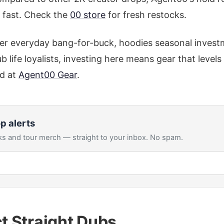
s fast. Check the
00 store
for fresh restocks.
er everyday bang-for-buck, hoodies seasonal investm
b life loyalists, investing here means gear that level
d at
Agent00 Gear
.
p alerts
s and tour merch — straight to your inbox. No spam.
ct Straight Dubs