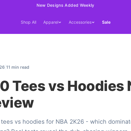
15% Off Your First Order — Use Code 15OFF
Shop All
Apparel
Accessories
Sale
|
026
11 min read
0 Tees vs Hoodies
eview
 tees vs hoodies for NBA 2K26 - which dominat