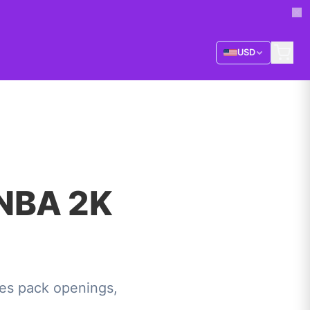
USD
 NBA 2K
es pack openings,