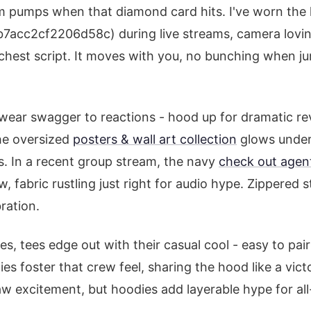
arm pumps when that diamond card hits. I've worn th
acc2cf2206d58c) during live streams, camera loving
chest script. It moves with you, no bunching when j
wear swagger to reactions - hood up for dramatic rev
he oversized
posters & wall art collection
glows under 
. In a recent group stream, the navy
check out agen
, fabric rustling just right for audio hype. Zippered st
ration.
s, tees edge out with their casual cool - easy to pai
es foster that crew feel, sharing the hood like a vic
w excitement, but hoodies add layerable hype for all