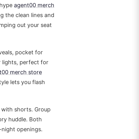
e hype
agent00 merch
 the clean lines and
umping out your seat
eals, pocket for
lights, perfect for
t00 merch store
yle lets you flash
r with shorts. Group
tory huddle. Both
-night openings.