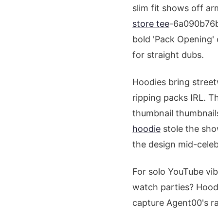
slim fit shows off 
store tee
-6a090b76b7
bold 'Pack Opening' 
for straight dubs.
Hoodies bring street
ripping packs IRL. T
thumbnail thumbnails
hoodie
stole the show
the design mid-celeb
For solo YouTube vibe
watch parties? Hoodi
capture Agent00's ra