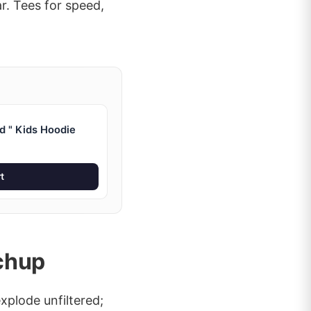
r. Tees for speed,
d " Kids Hoodie
t
chup
xplode unfiltered;