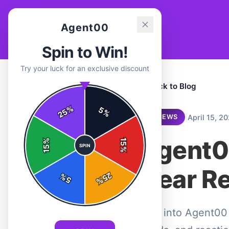
Agent00
Spin to Win!
Try your luck for an exclusive discount
← Back to Blog
%
5
25
%
|
April 15, 2
REVIEWS
Agent0
%
15
SPIN
15
%
Gear R
25
%
5
%
Dive into Agent00