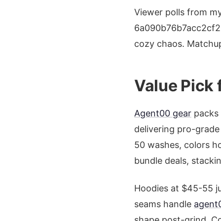
Viewer polls from m
6a090b76b7acc2cf22
cozy chaos. Matchup 
Value Pick 
Agent00 gear
packs 
delivering pro-grade 
50 washes, colors ho
bundle deals, stacking
Hoodies at $45-55 ju
seams handle
agent0
shape post-grind. Co