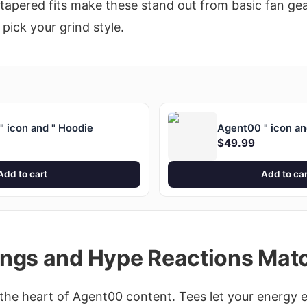
tapered fits make these stand out from basic fan gea
 pick your grind style.
 icon and " Hoodie
Agent00 " icon an
$49.99
Add to cart
Add to car
ngs and Hype Reactions Mat
the heart of Agent00 content. Tees let your energy e