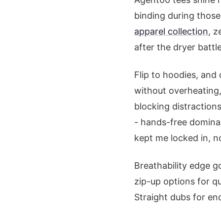
binding during those 
apparel collection
, z
after the dryer battle
Flip to hoodies, and
without overheating, 
blocking distraction
- hands-free dominan
kept me locked in, no
Breathability edge g
zip-up options for q
Straight dubs for en