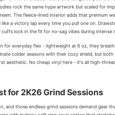
odies rock the same hype artwork but scaled for imp
tream. The fleece-lined interior adds that premium w
 like a victory lap every time you pull one on. Draws
cuffs lock in the fit for no-sag vibes during intense 
in for everyday flex - lightweight at 6 oz, they brea
nate colder seasons with their cozy shield, but both 
st aesthetic. No cheap vinyl here - it's all high-thre
st for 2K26 Grind Sessions
, and those endless grind sessions demand gear that
ere with buttery-soft ring-spun cotton that stretches