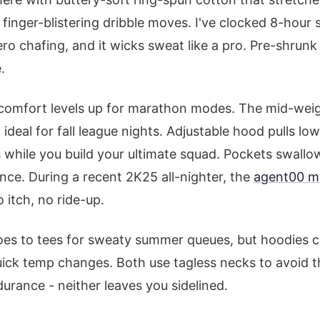
finger-blistering dribble moves. I've clocked 8-hour 
ero chafing, and it wicks sweat like a pro. Pre-shrunk 
.
 comfort levels up for marathon modes. The mid-weig
ideal for fall league nights. Adjustable hood pulls lo
s while you build your ultimate squad. Pockets swal
ce. During a recent 2K25 all-nighter, the
agent00 m
 itch, no ride-up.
oes to tees for sweaty summer queues, but hoodies cr
uick temp changes. Both use tagless necks to avoid t
durance - neither leaves you sidelined.