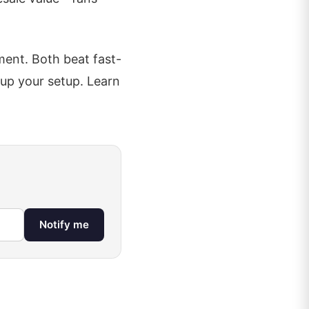
ent. Both beat fast-
s up your setup. Learn
Notify me