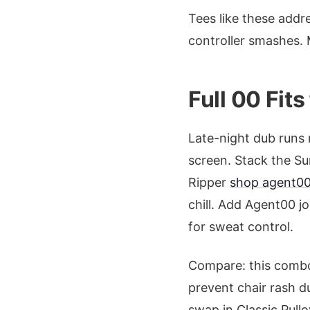
Tees like these addre
controller smashes. 
Full 00 Fit
Late-night dub runs 
screen. Stack the 
Ripper
shop agent00
chill. Add Agent00 j
for sweat control.
Compare: this comb
prevent chair rash du
swap in Classic Pull