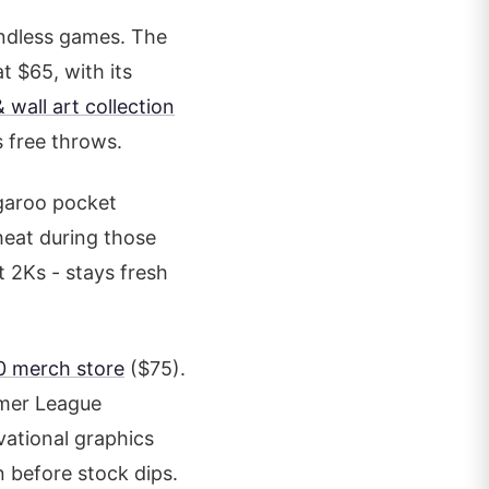
endless games. The
at $65, with its
 wall art collection
s free throws.
ngaroo pocket
heat during those
st 2Ks - stays fresh
0 merch store
($75).
mmer League
vational graphics
n before stock dips.