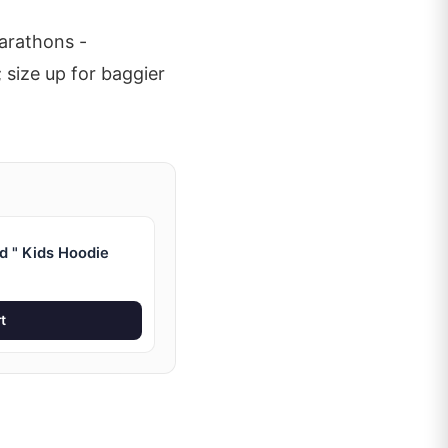
arathons -
 size up for baggier
d " Kids Hoodie
t