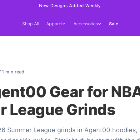
15% Off Your First Order — Use Code 15OFF
Shop All
Apparel
Accessories
Sale
11 min read
gent00 Gear for NB
 League Grinds
 Summer League grinds in Agent00 hoodies, tee