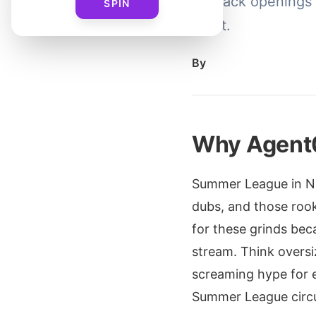
for pack openings a
SPIN
get it.
By
Why Agent
Summer League in NB
dubs, and those rook
for these grinds bec
stream. Think oversi
screaming hype for ev
Summer League circu