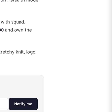
 with squad.
00
and own the
stretchy knit, logo
Notify me