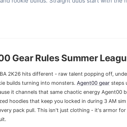
nd rookie builds. Straight dubs start with the ri
00 Gear Rules Summer Leagu
A 2K26 hits different - raw talent popping off, und
ie builds turning into monsters.
Agent00 gear
steps u
ause it channels that same chaotic energy Agent00 b
zed hoodies that keep you locked in during 3 AM sim
ery pack pull. This isn't just clothing - it's armor fo
it.