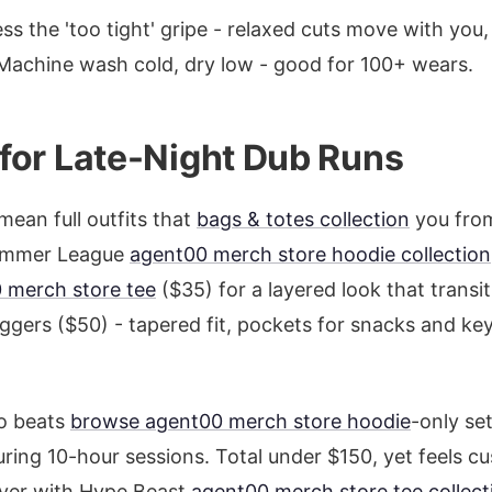
ss the 'too tight' gripe - relaxed cuts move with you,
Machine wash cold, dry low - good for 100+ wears.
s for Late-Night Dub Runs
mean full outfits that
bags & totes collection
you from
Summer League
agent00 merch store hoodie collection
 merch store tee
($35) for a layered look that transi
oggers ($50) - tapered fit, pockets for snacks and ke
o beats
browse agent00 merch store hoodie
-only se
ring 10-hour sessions. Total under $150, yet feels cu
over with Hype Beast
agent00 merch store tee collect