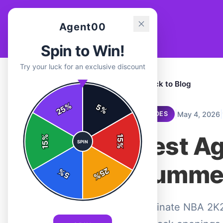
Agent00
Spin to Win!
Try your luck for an exclusive discount
← Back to Blog
%
5
25
%
|
|
May 4, 2026
GUIDES
Best A
%
15
SPIN
15
%
Summer
25
%
5
%
Dominate NBA 2K26