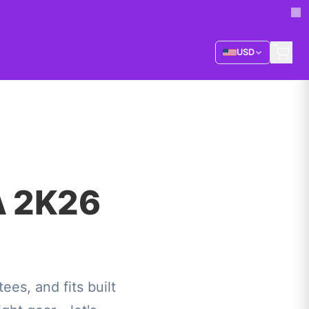
USD
A 2K26
s, and fits built