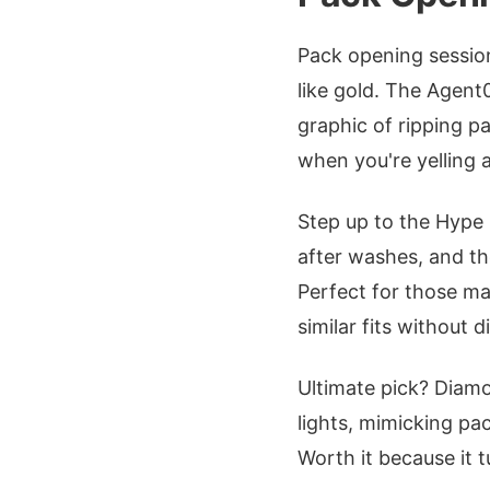
Pack opening sessio
like gold. The Agen
graphic of ripping pa
when you're yelling a
Step up to the Hype
after washes, and t
Perfect for those ma
similar fits without d
Ultimate pick? Dia
lights, mimicking pa
Worth it because it t