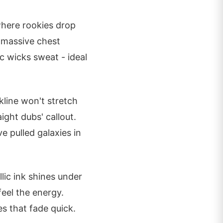
where rookies drop
s massive chest
ic wicks sweat - ideal
line won't stretch
ight dubs' callout.
 pulled galaxies in
lic ink shines under
eel the energy.
es that fade quick.