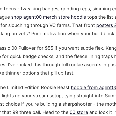
d focus - tweaking badges, grinding reps, simming 
eague
shop agent00 merch store hoodie
tops the list 
t for slouching through VC farms. That front
posters &
nking on vets? Pure motivation when your build brick
ssic 00 Pullover for $55 if you want subtle flex. Ka
for quick badge checks, and the fleece lining traps 
ues. I've rocked this through full rookie ascents in pa
e thinner options that pill up fast.
the Limited Edition Rookie Beast
hoodie from agent0
 lights up your stream setup, tying straight into Su
st choice if you're building a sharpshooter - the moti
 that 99 three ball. Head to the
00 store
and lock it i