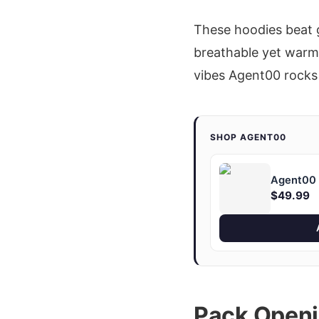
These hoodies beat 
breathable yet warm, 
vibes Agent00 rocks
SHOP AGENT00
Agent00 "
$49.99
Pack Openi