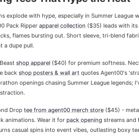
ns explode with hype, especially in Summer League 
t00 Pack Ripper
apparel collection
($35) leads with it
cks, flames bursting out. Short sleeve, tri-blend fabr
t a dupe pull.
 Beast
shop apparel
($40) for premium softness. Neck
he back
shop posters & wall art
quotes Agent00's 'stra
rathon openings chasing Summer League legends; I've
istraction.
mond Drop
tee from agent00 merch store
($45) - metal
ck animations. Wear it for
pack opening
streams and f
urns casual spins into event vibes, outlasting boxy te