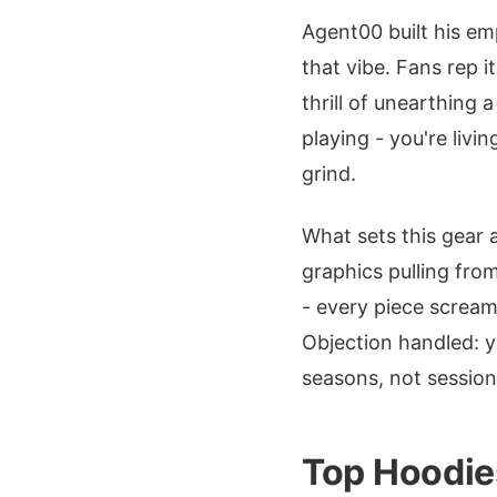
Agent00 built his em
that vibe. Fans rep 
thrill of unearthing 
playing - you're livin
grind.
What sets this gear
graphics pulling fr
- every piece screa
Objection handled: ye
seasons, not session
Top Hoodies