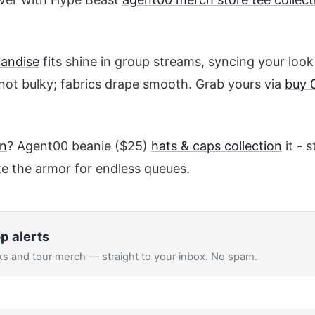
andise
fits shine in group streams, syncing your look
not bulky; fabrics drape smooth. Grab yours via
buy 
on
? Agent00 beanie ($25)
hats & caps collection
it - 
e the armor for endless queues.
p alerts
s and tour merch — straight to your inbox. No spam.