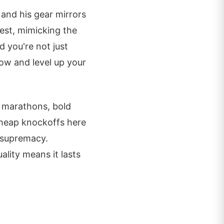
 and his gear mirrors
est, mimicking the
d you're not just
w and level up your
d marathons, bold
cheap knockoffs here
 supremacy.
ality means it lasts