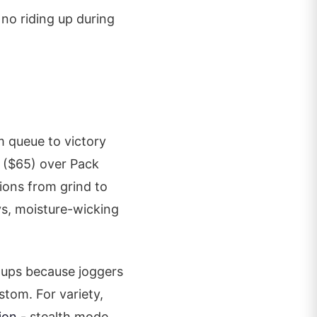
 no riding up during
 queue to victory
($65) over Pack
tions from grind to
ys, moisture-wicking
tups because joggers
stom. For variety,
ion
- stealth mode