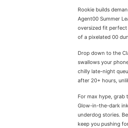
Rookie builds deman
Agent00 Summer L
oversized fit perfec
of a pixelated 00 du
Drop down to the Cla
swallows your phone 
chilly late-night que
after 20+ hours, unlik
For max hype, grab 
Glow-in-the-dark ink
underdog stories. Be
keep you pushing for