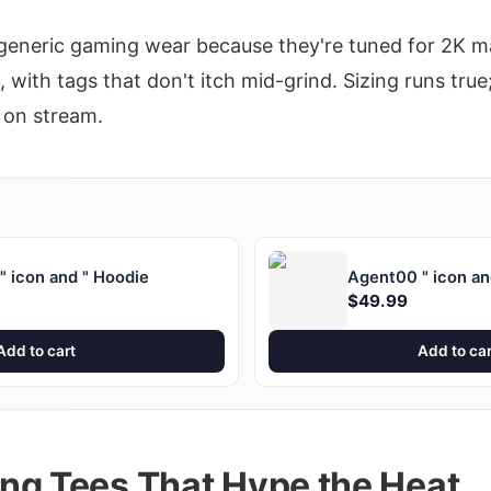
generic gaming wear because they're tuned for 2K m
with tags that don't itch mid-grind. Sizing runs true;
 on stream.
 icon and " Hoodie
Agent00 " icon an
$49.99
Add to cart
Add to car
ng Tees That Hype the Heat