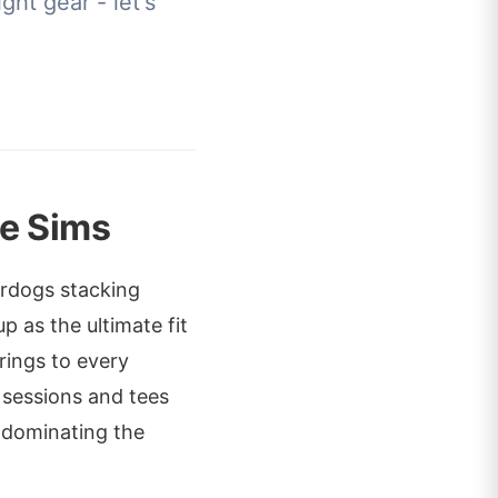
ght gear - let's
e Sims
erdogs stacking
p as the ultimate fit
rings to every
 sessions and tees
r dominating the