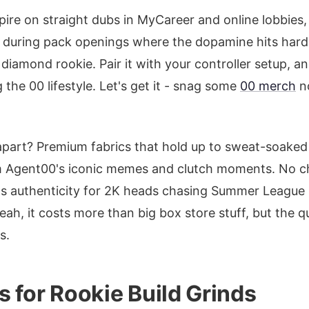
pire on straight dubs in MyCareer and online lobbies,
it during pack openings where the dopamine hits hard
a diamond rookie. Pair it with your controller setup, an
g the 00 lifestyle. Let's get it - snag some
00 merch
no
 apart? Premium fabrics that hold up to sweat-soake
om Agent00's iconic memes and clutch moments. No 
ms authenticity for 2K heads chasing Summer League
ah, it costs more than big box store stuff, but the qu
s.
 for Rookie Build Grinds