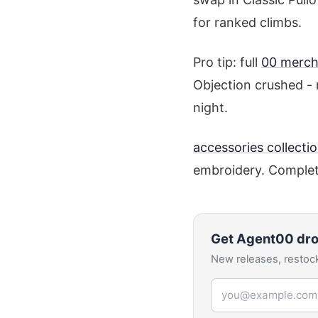
for ranked climbs.
Pro tip: full
00 merch
Objection crushed - 
night.
accessories collecti
embroidery. Complet
Get
Agent00
dro
New releases, restock
Email address