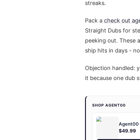
streaks.
Pack a
check out ag
Straight Dubs for st
peeking out. These ar
ship hits in days - n
Objection handled: y
it because one dub s
SHOP AGENT00
Agent00 "
$49.99