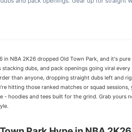
 dubs and pack openings. Gear up for straight 
n 6 in NBA 2K26 dropped Old Town Park, and it's pur
ws stacking dubs, and pack openings going viral ever
arder than anyone, dropping straight dubs left and rig
ou're hitting those ranked matches or squad sessions
e - hoodies and tees built for the grind. Grab yours
yle.
 Town Park Hype in NBA 2K26