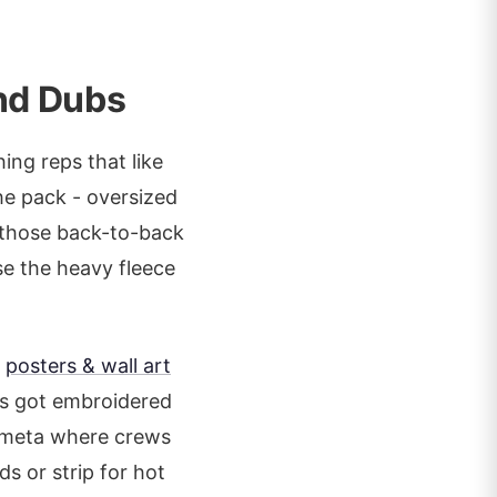
nd Dubs
ng reps that like
he pack - oversized
r those back-to-back
se the heavy fleece
e
posters & wall art
's got embroidered
6 meta where crews
ds or strip for hot