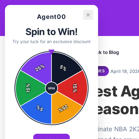
Agent00
Spin to Win!
Try your luck for an exclusive discount
← Back to Blog
%
5
25
%
|
April 18, 202
GUIDES
Best A
%
15
SPIN
15
%
Season
25
%
5
%
Dominate NBA 2K2