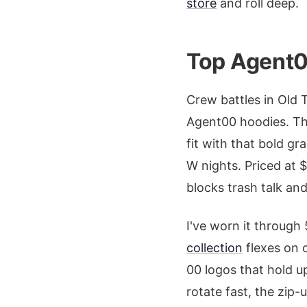
store
and roll deep.
Top Agent0
Crew battles in Old 
Agent00 hoodies. Th
fit with that bold g
W nights. Priced at $
blocks trash talk an
I've worn it through
collection
flexes on 
00 logos that hold 
rotate fast, the zip-u