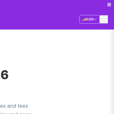
USD
26
es and tees