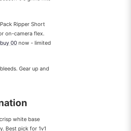
Pack Ripper Short
for on-camera flex.
buy 00
now - limited
 bleeds. Gear up and
nation
crisp white base
y. Best pick for 1v1