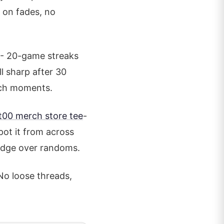
g on fades, no
 - 20-game streaks
ll sharp after 30
tch moments.
t00 merch store tee
-
ot it from across
e edge over randoms.
No loose threads,