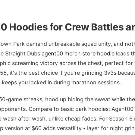
0 Hoodies for Crew Battles a
Town Park demand unbreakable squad unity, and nothi
e Straight Dubs
agent00 merch store hoodie
leads t
raphic screaming victory across the chest, perfect fo
55, it's the best choice if you're grinding 3v3s becau
d keeps you locked in during marathon sessions.
 50-game streaks, hood up hiding the sweat while th
opponents. Compare to basic park hoodies: Agent00
up wash after wash, unlike cheap fades. For Season 
p version at $60 adds versatility - layer for night grin