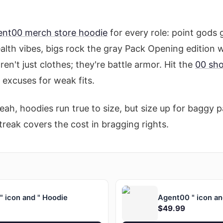
ent00 merch store hoodie
for every role: point gods 
ealth vibes, bigs rock the gray Pack Opening edition 
en't just clothes; they're battle armor. Hit the
00 sh
o excuses for weak fits.
eah, hoodies run true to size, but size up for baggy
treak covers the cost in bragging rights.
 icon and " Hoodie
Agent00 " icon an
$49.99