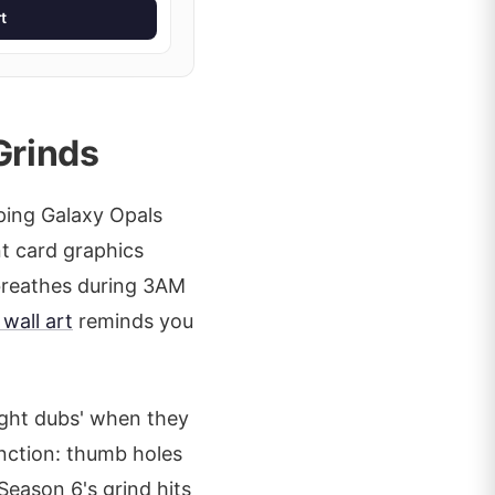
t
Grinds
ping Galaxy Opals
nt card graphics
 breathes during 3AM
wall art
reminds you
ight dubs' when they
unction: thumb holes
Season 6's grind hits