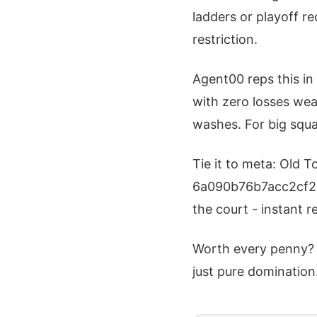
ladders or playoff r
restriction.
Agent00 reps this in
with zero losses wear
washes. For big squa
Tie it to meta: Old 
6a090b76b7acc2cf220
the court - instant 
Worth every penny? 
just pure domination