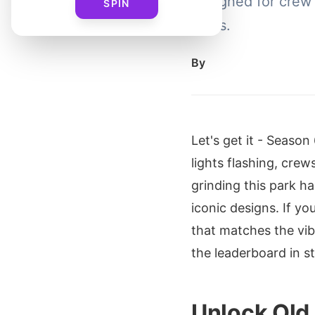
designed for crew
SPIN
vibes.
By
Let's get it - Seaso
lights flashing, cre
grinding this park h
iconic designs. If y
that matches the vib
the leaderboard in st
Unlock Old