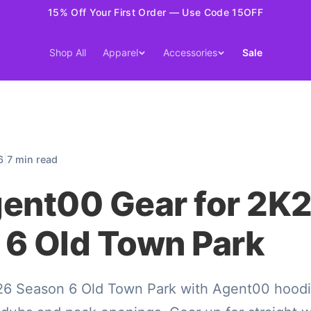
15% Off Your First Order — Use Code 15OFF
Shop All
Apparel
Accessories
Sale
|
6
7 min read
gent00 Gear for 2K
 6 Old Town Park
6 Season 6 Old Town Park with Agent00 hoodi