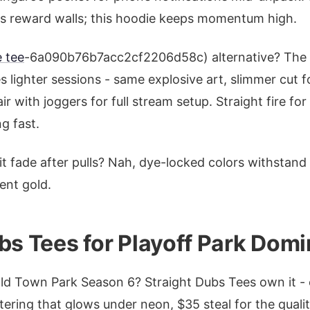
's reward walls; this hoodie keeps momentum high.
 tee
-6a090b76b7acc2cf2206d58c) alternative? The 
s lighter sessions - same explosive art, slimmer cut 
 with joggers for full stream setup. Straight fire for
g fast.
t fade after pulls? Nah, dye-locked colors withstand
ent gold.
bs Tees for Playoff Park Domi
Old Town Park Season 6? Straight Dubs Tees own it - 
ttering that glows under neon, $35 steal for the qualit