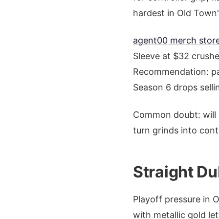
hardest in Old Town
agent00 merch store
Sleeve at $32 crushe
Recommendation: pair
Season 6 drops sellin
Common doubt: will i
turn grinds into cont
Straight Du
Playoff pressure in 
with metallic gold le