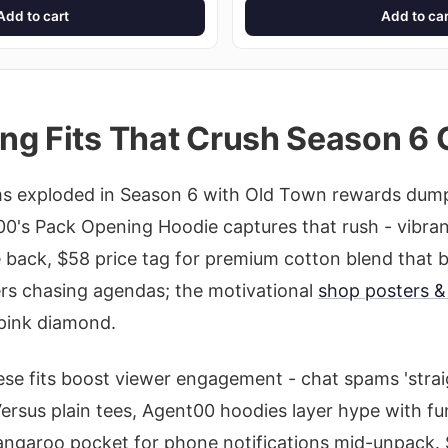
Add to cart
Add to car
ng Fits That Crush Season 6 
s exploded in Season 6 with Old Town rewards dum
t00's Pack Opening Hoodie captures that rush - vibra
 back, $58 price tag for premium cotton blend that
ders chasing agendas; the motivational
shop posters & 
 pink diamond.
ese fits boost viewer engagement - chat spams 'stra
 Versus plain tees, Agent00 hoodies layer hype with f
 kangaroo pocket for phone notifications mid-unpack. 