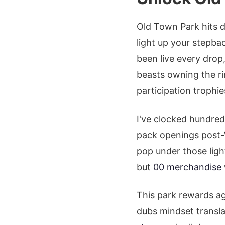
Old Town Park hits di
light up your stepba
been live every drop,
beasts owning the rim
participation trophie
I've clocked hundred
pack openings post-
pop under those ligh
but
00 merchandise
This park rewards ag
dubs mindset transla