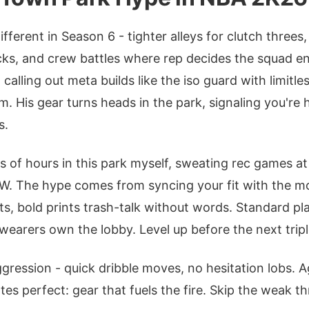
fferent in Season 6 - tighter alleys for clutch threes
cks, and crew battles where rep decides the squad e
 calling out meta builds like the iso guard with limitl
. His gear turns heads in the park, signaling you're 
s.
s of hours in this park myself, sweating rec games a
W. The hype comes from syncing your fit with the m
ts, bold prints trash-talk without words. Standard pl
wearers own the lobby. Level up before the next tripl
gression - quick dribble moves, no hesitation lobs. A
tes perfect: gear that fuels the fire. Skip the weak t