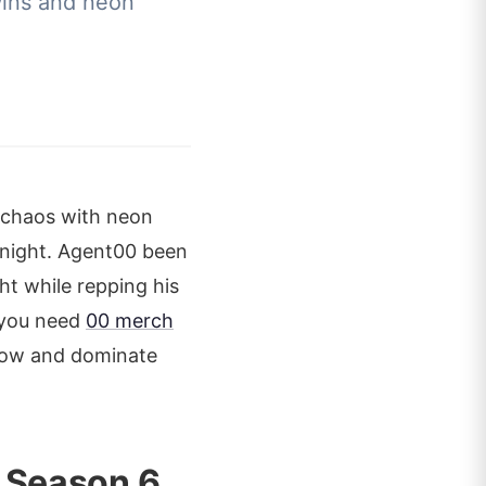
wins and neon
e chaos with neon
y night. Agent00 been
ht while repping his
, you need
00 merch
 now and dominate
 Season 6