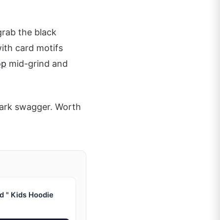
grab the black
with card motifs
op
mid-grind and
 park swagger. Worth
d " Kids Hoodie