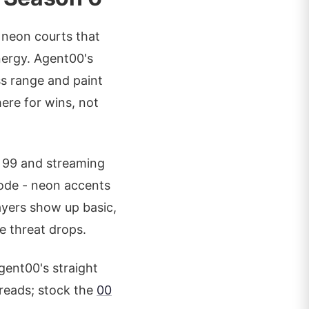
, neon courts that
nergy. Agent00's
ess range and paint
here for wins, not
t 99 and streaming
ode - neon accents
ayers show up basic,
e threat drops.
gent00's straight
hreads; stock the
00