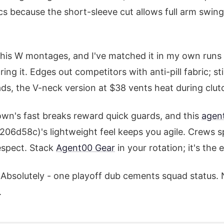
ecs because the short-sleeve cut allows full arm swin
 his W montages, and I've matched it in my own runs
ing it. Edges out competitors with anti-pill fabric; sti
ds, the V-neck version at $38 vents heat during clu
Town's fast breaks reward quick guards, and this
agen
6d58c)'s lightweight feel keeps you agile. Crews sp
respect. Stack
Agent00 Gear
in your rotation; it's th
Absolutely - one playoff dub cements squad status. 
.