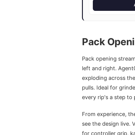
Pack Openi
Pack opening stream
left and right. Agen
exploding across the
pulls. Ideal for grin
every rip's a step to
From experience, th
see the design live.
for controller grip,