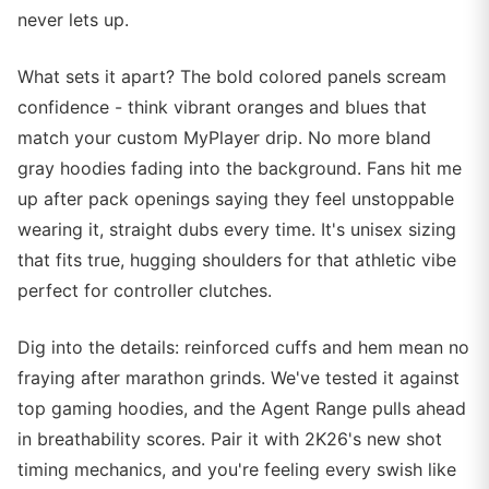
never lets up.
What sets it apart? The bold colored panels scream
confidence - think vibrant oranges and blues that
match your custom MyPlayer drip. No more bland
gray hoodies fading into the background. Fans hit me
up after pack openings saying they feel unstoppable
wearing it, straight dubs every time. It's unisex sizing
that fits true, hugging shoulders for that athletic vibe
perfect for controller clutches.
Dig into the details: reinforced cuffs and hem mean no
fraying after marathon grinds. We've tested it against
top gaming hoodies, and the Agent Range pulls ahead
in breathability scores. Pair it with 2K26's new shot
timing mechanics, and you're feeling every swish like