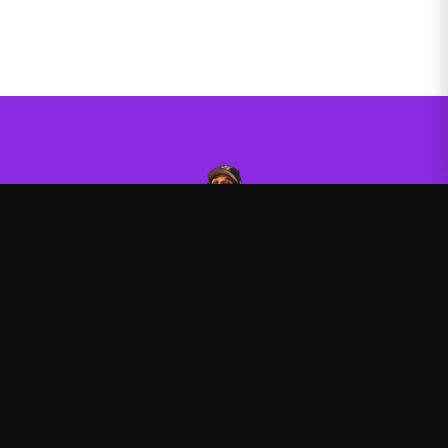
Agent00
—
Official Agent00 merchandise store
Shop
About
Blog
FAQ
Shipping
Contact
Sale
Affiliate
Privacy Policy
Return Policy
Terms of Service
APPAREL
Hoodies