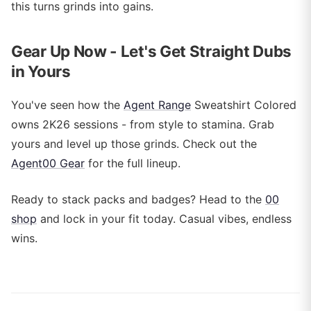
this turns grinds into gains.
Gear Up Now - Let's Get Straight Dubs
in Yours
You've seen how the
Agent Range
Sweatshirt Colored
owns 2K26 sessions - from style to stamina. Grab
yours and level up those grinds. Check out the
Agent00 Gear
for the full lineup.
Ready to stack packs and badges? Head to the
00
shop
and lock in your fit today. Casual vibes, endless
wins.