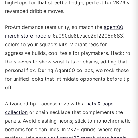
high-tops for that streetball edge, perfect for 2K26's
revamped dribble moves.
ProAm demands team unity, so match the
agent00
merch store hoodie
-6a090de8b7acc2cf2206d683)
colors to your squad's kits. Vibrant reds for
aggressive builds, cool teals for playmakers. Hack: roll
the sleeves to show wrist tats or chains, adding that
personal flex. During Agent00 collabs, we rock these
for unified looks that intimidate opponents before tip-
off.
Advanced tip - accessorize with a
hats & caps
collection
or chain necklace that complements the
panels. Avoid clashing neons; stick to monochromatic
bottoms for clean lines. In 2K26 grinds, where rep