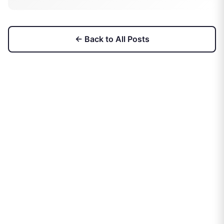
← Back to All Posts