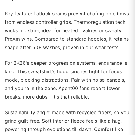
Key feature: flatlock seams prevent chafing on elbows
from endless controller grips. Thermoregulation tech
wicks moisture, ideal for heated rivalries or sweaty
ProAm wins. Compared to standard hoodies, it retains
shape after 50+ washes, proven in our wear tests.
For 2K26's deeper progression systems, endurance is
king. This sweatshirt's hood cinches tight for focus
mode, blocking distractions. Pair with noise-cancels,
and you're in the zone. Agent00 fans report fewer
breaks, more dubs - it's that reliable.
Sustainability angle: made with recycled fibers, so you
grind guilt-free. Soft interior fleece feels like a hug,
powering through evolutions till dawn. Comfort like