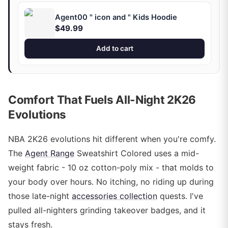
Agent00 " icon and " Kids Hoodie
$49.99
Add to cart
Comfort That Fuels All-Night 2K26
Evolutions
NBA 2K26 evolutions hit different when you're comfy.
The
Agent Range
Sweatshirt Colored uses a mid-
weight fabric - 10 oz cotton-poly mix - that molds to
your body over hours. No itching, no riding up during
those late-night
accessories collection
quests. I've
pulled all-nighters grinding takeover badges, and it
stays fresh.