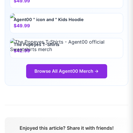
$49.99
Agent00 " icon and " Kids Hoodie
$49.99
The Popeyes T-Shirts
$42.99
Browse All
Agent00
Merch →
Enjoyed this article? Share it with friends!