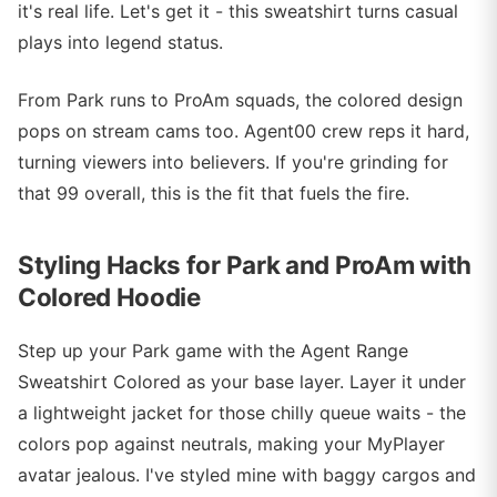
it's real life. Let's get it - this sweatshirt turns casual
plays into legend status.
From Park runs to ProAm squads, the colored design
pops on stream cams too. Agent00 crew reps it hard,
turning viewers into believers. If you're grinding for
that 99 overall, this is the fit that fuels the fire.
Styling Hacks for Park and ProAm with
Colored Hoodie
Step up your Park game with the Agent Range
Sweatshirt Colored as your base layer. Layer it under
a lightweight jacket for those chilly queue waits - the
colors pop against neutrals, making your MyPlayer
avatar jealous. I've styled mine with baggy cargos and