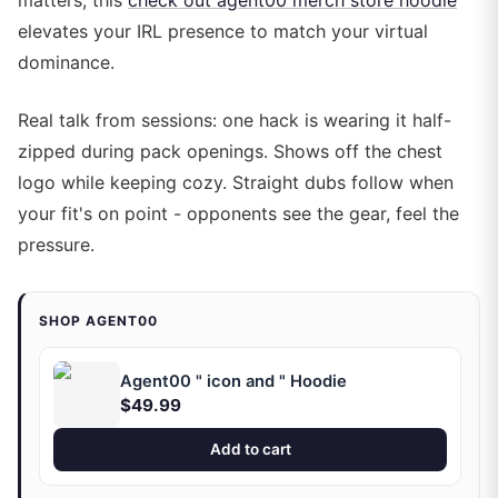
matters, this
check out agent00 merch store hoodie
elevates your IRL presence to match your virtual
dominance.
Real talk from sessions: one hack is wearing it half-
zipped during pack openings. Shows off the chest
logo while keeping cozy. Straight dubs follow when
your fit's on point - opponents see the gear, feel the
pressure.
SHOP AGENT00
Agent00 " icon and " Hoodie
$49.99
Add to cart