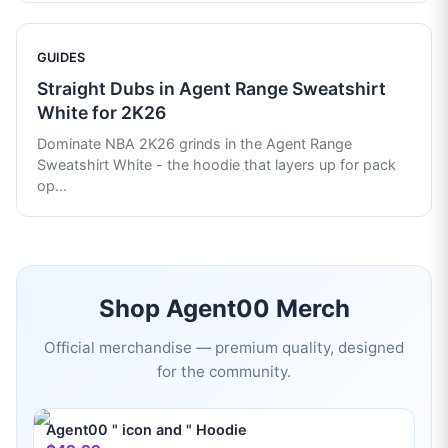
GUIDES
Straight Dubs in Agent Range Sweatshirt
White for 2K26
Dominate NBA 2K26 grinds in the Agent Range
Sweatshirt White - the hoodie that layers up for pack
op
...
Shop
Agent00
Merch
Official merchandise — premium quality, designed
for the community.
Agent00 " icon and " Hoodie