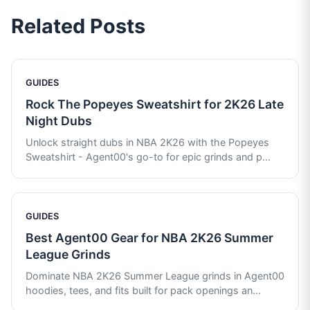
Related Posts
GUIDES
Rock The Popeyes Sweatshirt for 2K26 Late
Night Dubs
Unlock straight dubs in NBA 2K26 with the Popeyes
Sweatshirt - Agent00's go-to for epic grinds and p
...
GUIDES
Best Agent00 Gear for NBA 2K26 Summer
League Grinds
Dominate NBA 2K26 Summer League grinds in Agent00
hoodies, tees, and fits built for pack openings an
...