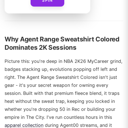
SPIN
By
Why Agent Range Sweatshirt Colored
Dominates 2K Sessions
Picture this: you're deep in NBA 2K26 MyCareer grind,
badges stacking up, evolutions popping off left and
right. The Agent Range Sweatshirt Colored isn't just
gear - it's your secret weapon for owning every
session. Built with that premium fleece blend, it traps
heat without the sweat trap, keeping you locked in
whether you're dropping 50 in Rec or building your
empire in The City. I've run countless hours in this
apparel collection
during Agent00 streams, and it