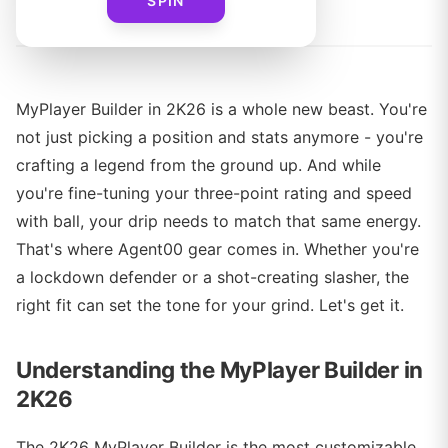
By
Agent00 Merch Team
SPIN
MyPlayer Builder in 2K26 is a whole new beast. You're
not just picking a position and stats anymore - you're
crafting a legend from the ground up. And while
you're fine-tuning your three-point rating and speed
with ball, your drip needs to match that same energy.
That's where Agent00 gear comes in. Whether you're
a lockdown defender or a shot-creating slasher, the
right fit can set the tone for your grind. Let's get it.
Understanding the MyPlayer Builder in
2K26
The 2K26 MyPlayer Builder is the most customizable