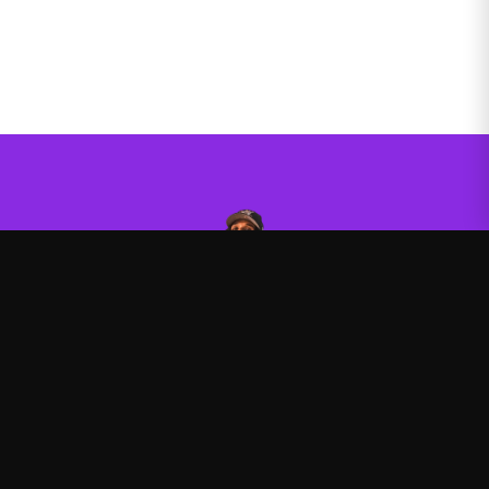
Agent00
—
Official Agent00 merchandise store
Shop
About
Blog
FAQ
Shipping
Contact
Sale
Affiliate
Privacy Policy
Return Policy
Terms of Service
APPAREL
Hoodies