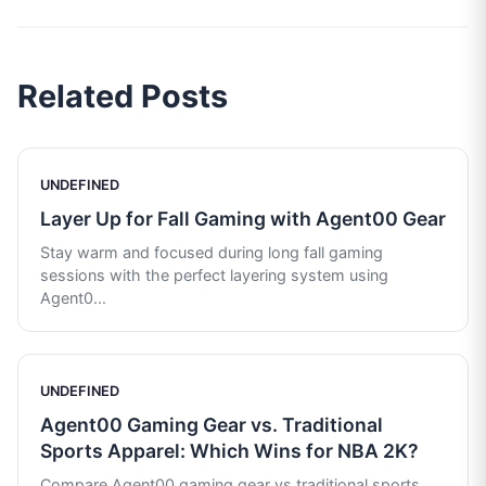
Related Posts
UNDEFINED
Layer Up for Fall Gaming with Agent00 Gear
Stay warm and focused during long fall gaming
sessions with the perfect layering system using
Agent0
...
UNDEFINED
Agent00 Gaming Gear vs. Traditional
Sports Apparel: Which Wins for NBA 2K?
Compare Agent00 gaming gear vs traditional sports