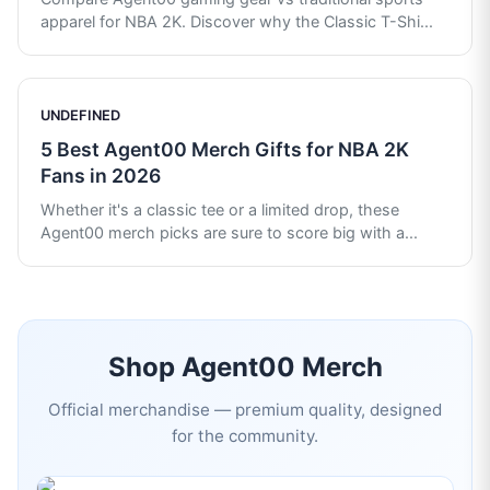
apparel for NBA 2K. Discover why the Classic T-Shi
...
UNDEFINED
5 Best Agent00 Merch Gifts for NBA 2K
Fans in 2026
Whether it's a classic tee or a limited drop, these
Agent00 merch picks are sure to score big with a
...
Shop
Agent00
Merch
Official merchandise — premium quality, designed
for the community.