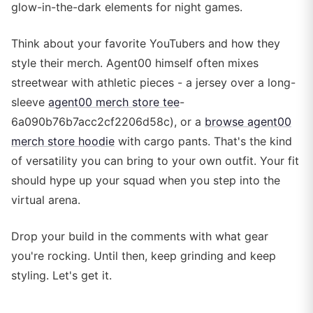
glow-in-the-dark elements for night games.
Think about your favorite YouTubers and how they
style their merch. Agent00 himself often mixes
streetwear with athletic pieces - a jersey over a long-
sleeve
agent00 merch store tee
-
6a090b76b7acc2cf2206d58c), or a
browse agent00
merch store hoodie
with cargo pants. That's the kind
of versatility you can bring to your own outfit. Your fit
should hype up your squad when you step into the
virtual arena.
Drop your build in the comments with what gear
you're rocking. Until then, keep grinding and keep
styling. Let's get it.