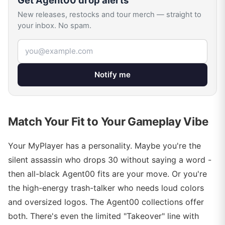
Get
Agent00
drop alerts
New releases, restocks and tour merch — straight to
your inbox. No spam.
Email address
Notify me
Match Your Fit to Your Gameplay Vibe
Your MyPlayer has a personality. Maybe you're the
silent assassin who drops 30 without saying a word -
then all-black Agent00 fits are your move. Or you're
the high-energy trash-talker who needs loud colors
and oversized logos. The Agent00 collections offer
both. There's even the limited "Takeover" line with