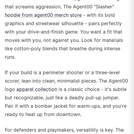
that screams aggression. The Agent00 "Slasher"
hoodie from agent00 merch store
- with its bold
graphics and streetwear silhouette - pairs perfectly
with your drive-and-finish game. You want a fit that
moves with you, not against you. Look for materials
like cotton-poly blends that breathe during intense
runs.
If your build is a perimeter shooter or a three-level
scorer, lean into clean, minimalist pieces. The Agent00
logo
apparel collection
is a classic choice - it's subtle
but recognizable, just like a deadly pull-up jumper.
Pair it with a bomber jacket for warm-ups, and you're
ready to heat up from downtown.
For defenders and playmakers, versatility is key. The