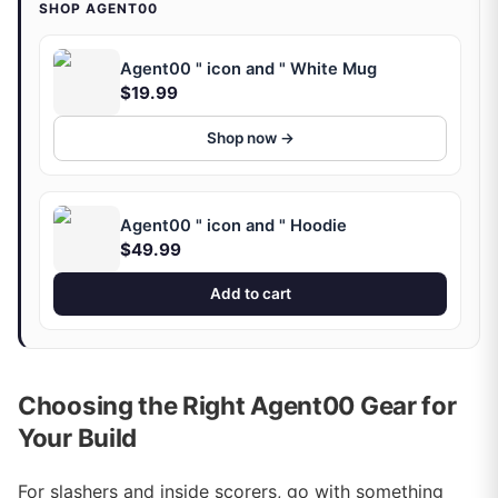
SHOP AGENT00
Agent00 " icon and " White Mug
$19.99
Shop now →
Agent00 " icon and " Hoodie
$49.99
Add to cart
Choosing the Right Agent00 Gear for
Your Build
For slashers and inside scorers, go with something