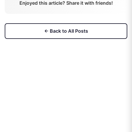
Enjoyed this article? Share it with friends!
← Back to All Posts