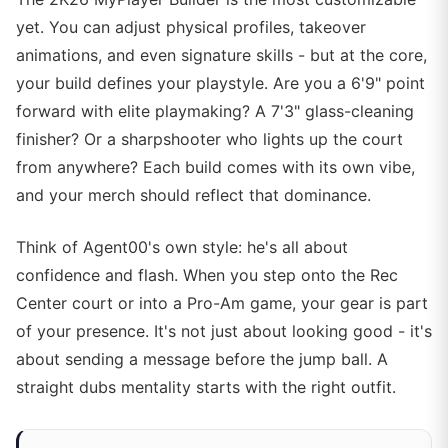
yet. You can adjust physical profiles, takeover
animations, and even signature skills - but at the core,
your build defines your playstyle. Are you a 6'9" point
forward with elite playmaking? A 7'3" glass-cleaning
finisher? Or a sharpshooter who lights up the court
from anywhere? Each build comes with its own vibe,
and your merch should reflect that dominance.
Think of Agent00's own style: he's all about
confidence and flash. When you step onto the Rec
Center court or into a Pro-Am game, your gear is part
of your presence. It's not just about looking good - it's
about sending a message before the jump ball. A
straight dubs mentality starts with the right outfit.