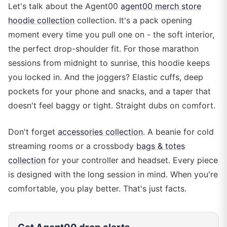
Let's talk about the Agent00
agent00 merch store
hoodie collection
collection. It's a pack opening
moment every time you pull one on - the soft interior,
the perfect drop-shoulder fit. For those marathon
sessions from midnight to sunrise, this hoodie keeps
you locked in. And the joggers? Elastic cuffs, deep
pockets for your phone and snacks, and a taper that
doesn't feel baggy or tight. Straight dubs on comfort.
Don't forget
accessories collection
. A beanie for cold
streaming rooms or a crossbody
bags & totes
collection
for your controller and headset. Every piece
is designed with the long session in mind. When you're
comfortable, you play better. That's just facts.