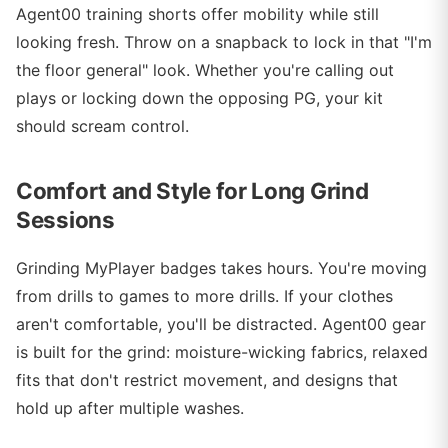
Agent00 training shorts offer mobility while still
looking fresh. Throw on a snapback to lock in that "I'm
the floor general" look. Whether you're calling out
plays or locking down the opposing PG, your kit
should scream control.
Comfort and Style for Long Grind
Sessions
Grinding MyPlayer badges takes hours. You're moving
from drills to games to more drills. If your clothes
aren't comfortable, you'll be distracted. Agent00 gear
is built for the grind: moisture-wicking fabrics, relaxed
fits that don't restrict movement, and designs that
hold up after multiple washes.