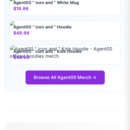
Agent00 " icon and " White Mug
$19.99
Agent00 " icon and " Hoodie
$49.99
Agent00 " icon and " Kids Hoodie
$49.99
Browse All
Agent00
Merch →